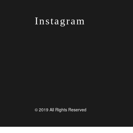
Instagram
© 2019 All Rights Reserved