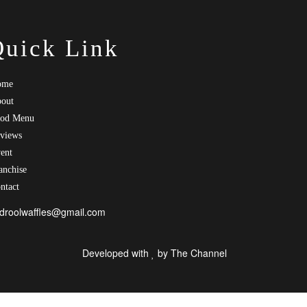
Quick Link
ome
out
od Menu
views
ent
anchise
ntact
droolwaffles@gmail.com
Developed with
by
The Channel