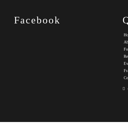
Facebook
H
Ab
Fo
Re
Ev
Fr
Co