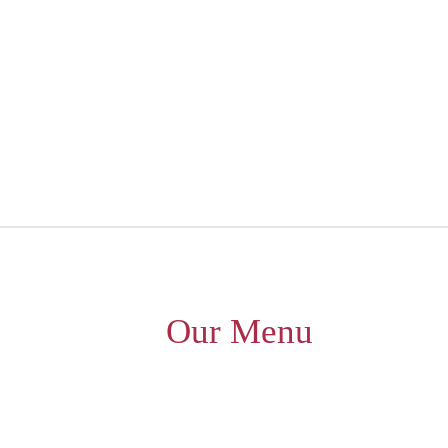
Our Menu