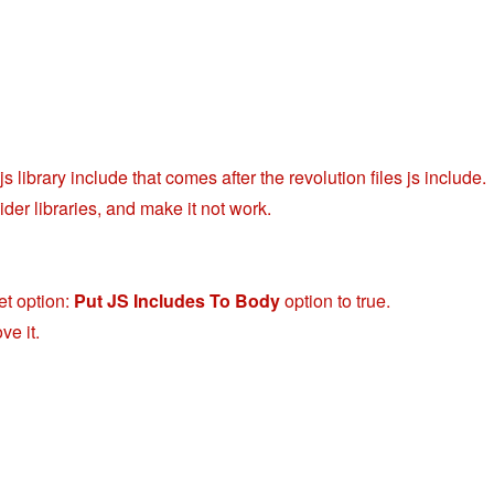
 library include that comes after the revolution files js include.
der libraries, and make it not work.
et option:
Put JS Includes To Body
option to true.
ve it.