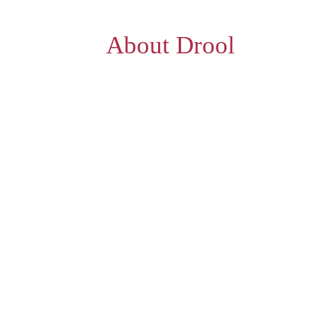
About Drool
e a fresh one just before you, as you plac
captivate your senses & the very sight of t
One of its kind, a dedicated waffle outlet
assures a taste for every palate that mak