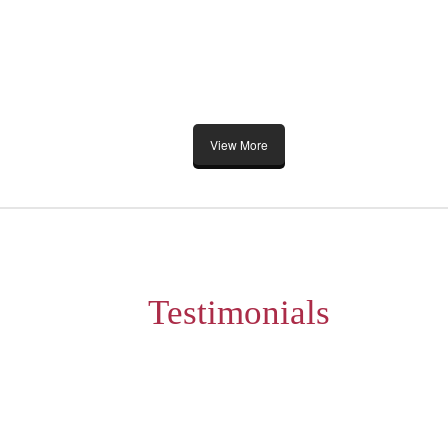
View More
Testimonials