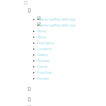
Home
About
Food Menu
Locations
Gallery
Reviews
Events
Franchise
Contact