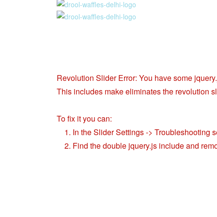
Revolution Slider Error: You have some jquery.js
This includes make eliminates the revolution sli
To fix it you can:
1. In the Slider Settings -> Troubleshooting s
2. Find the double jquery.js include and remo