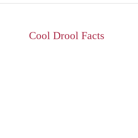
Cool Drool Facts
lity waffle experience every single time. S
our extensive offerings.